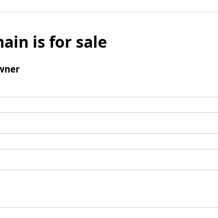
ain is for sale
wner