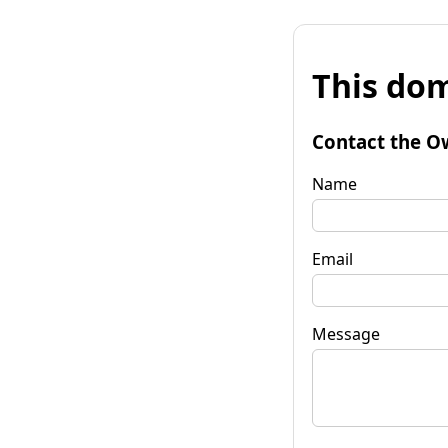
This dom
Contact the O
Name
Email
Message